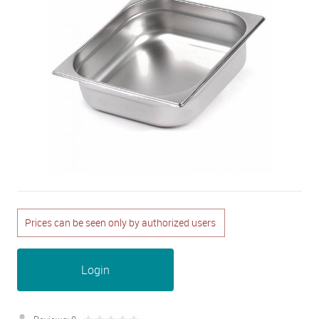
Prices can be seen only by authorized users
Login