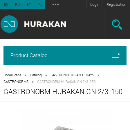
Login
Registration
EN
RU
ET
PL
Product Catalog
•
•
•
Home Page
Catalog
GASTRONORMS AND TRAYS
•
GASTRONORMS
GASTRONORM HURAKAN GN 2/3-150
GASTRONORM HURAKAN GN 2/3-150