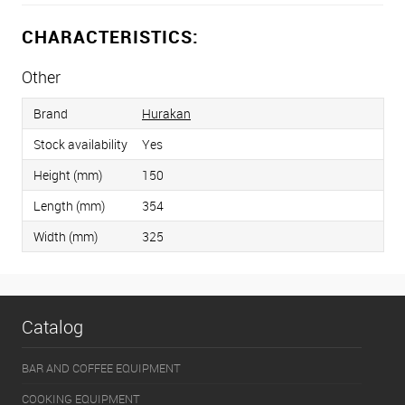
CHARACTERISTICS:
Other
Brand
Hurakan
Stock availability
Yes
Height (mm)
150
Length (mm)
354
Width (mm)
325
Catalog
BAR AND COFFEE EQUIPMENT
COOKING EQUIPMENT