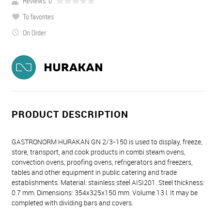
Reviews: 0
To favorites
On Order
PRODUCT DESCRIPTION
GASTRONORM HURAKAN GN 2/3-150 is used to display, freeze,
store, transport, and cook products in combi steam ovens,
convection ovens, proofing ovens, refrigerators and freezers,
tables and other equipment in public catering and trade
establishments. Material: stainless steel AISI201. Steel thickness:
0.7 mm. Dimensions: 354х325х150 mm. Volume 13 l. It may be
completed with dividing bars and covers.