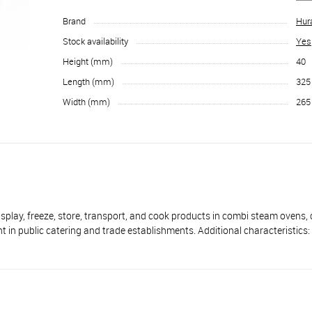
Brand
Hur
Stock availability
Yes
Height (mm)
40
Length (mm)
325
Width (mm)
265
 freeze, store, transport, and cook products in combi steam ovens, 
 in public catering and trade establishments. Additional characteristics: 