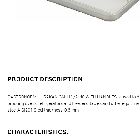
PRODUCT DESCRIPTION
GASTRONORM HURAKAN GN-H 1/2-40 WITH HANDLES is used to display,
proofing ovens, refrigerators and freezers, tables and other equipment
steel AISI201 Steel thickness: 0.6 mm
CHARACTERISTICS: