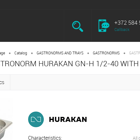
+372 584 
Callback
•
•
•
•
age
Catalog
GASTRONORMS AND TRAYS
GASTRONORMS
GASTR
TRONORM HURAKAN GN-H 1/2-40 WITH
CS
Characteristics:
All