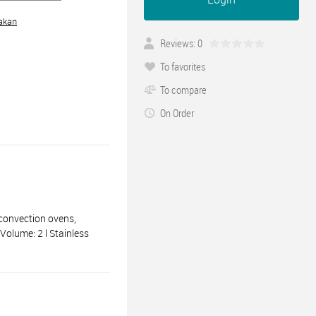
akan
Reviews: 0
To favorites
To compare
On Order
convection ovens,
Volume: 2 l Stainless