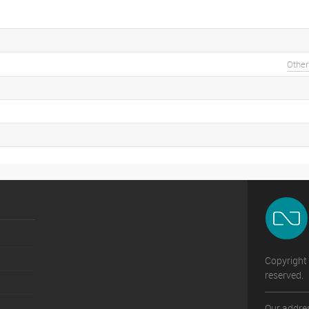
Other
Copyright 
reserved.
Our addres