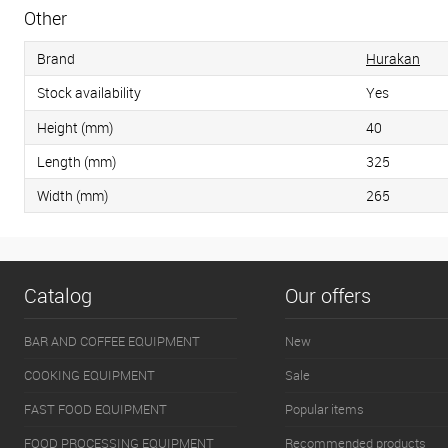
Other
Brand
Hurakan
Stock availability
Yes
Height (mm)
40
Length (mm)
325
Width (mm)
265
Catalog
Our offers
BAR AND COFFEE EQUIPMENT
New
COOKING EQUIPMENT
Sale
FAST FOOD EQUIPMENT
Popular items
FOOD PROCESSING EQUIPMENT
Recommended products