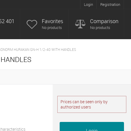
Login
Registration
52 401
Favorites
Comparison
No products
No products
ONORM HURAKAN GN-H 1/2-40 WITH HANDLES
 HANDLES
Prices can be seen only by
authorized users
 characteristics
Login