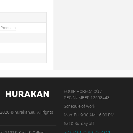
 Products
EQUIP HORECA OÜ /
REG.NUMBER 12698448
Schedule of work
2026 © hurakan.eu. All rights
Mon-Fri: 9:00 AM - 6:00 PM
Sat & Su: day off
s: 11313, Kiisa 8, Tallinn,