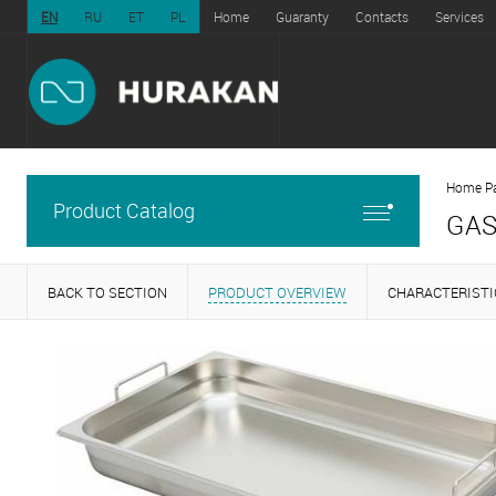
EN
RU
ET
PL
Home
Guaranty
Contacts
Services
Home P
Product Catalog
GAS
BACK TO SECTION
PRODUCT OVERVIEW
CHARACTERISTI