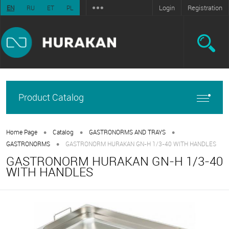
Login
Registration
EN
RU
ET
PL
Product Catalog
•
•
•
Home Page
Catalog
GASTRONORMS AND TRAYS
•
GASTRONORMS
GASTRONORM HURAKAN GN-H 1/3-40 WITH HANDLES
GASTRONORM HURAKAN GN-H 1/3-40
WITH HANDLES