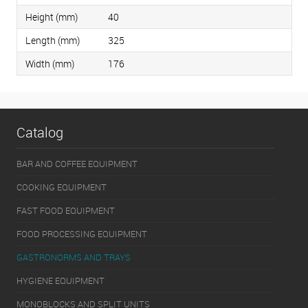
Height (mm)
40
Length (mm)
325
Width (mm)
176
Catalog
BAR AND COFFEE EQUIPMENT
COOKING EQUIPMENT
FAST FOOD EQUIPMENT
FOOD PROCESSING EQUIPMENT
GASTRONORMS AND TRAYS
HYGIENE EQUIPMENT
MONOBLOCKS AND SPLIT UNITS