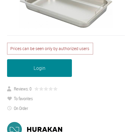
Prices can be seen only by authorized users
Login
Reviews: 0
To favorites
On Order