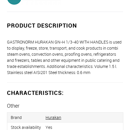
PRODUCT DESCRIPTION
GASTRONORM HURAKAN GN-H 1/3-40 WITH HANDLES is used
to display, freeze, store, transport, and cook products in combi
steam ovens, convection ovens, proofing ovens, refrigerators
and freezers, tables and other equipment in public catering and
trade establishments. Additional characteristics: Volume 1.5 l.
Stainless steel AISI201 Steel thickness: 0.6 mm
CHARACTERISTICS:
Other
Brand
Hurakan
Stock availability
Yes