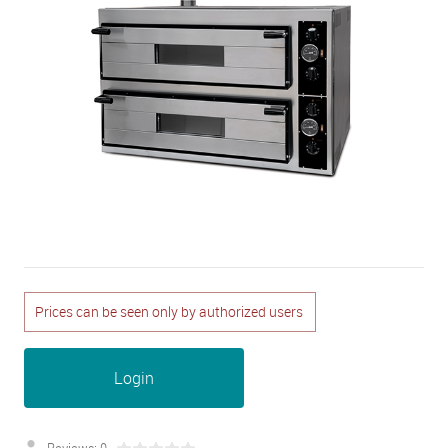
Prices can be seen only by authorized users
Login