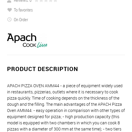
Reviews: 0
To favorites
On Order
PRODUCT DESCRIPTION
APACH PIZZA OVEN AMM44 - a piece of equipment widely used
in restaurants, pizzerias, outlets where it is necessary to cook
pizza quickly. Time of cooking depends on the thickness of the
dough and the filling. The main advantages of the APACH Pizza
Oven AMM44: - easy operation in comparison with other types of
equipment designed for pizza; - high production capacity (this
model is equipped with two chambers in which you can cook 8
pizzas with a diameter of 300 mm at the same time); - two tiers