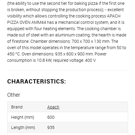
(the ability to use the second tier for baking pizza if the first one
is broken, without stopping the production process); - excellent
visibility which allows controlling the cooking process APACH
PIZZA OVEN AMM44 has a mechanical control system, and it is
equipped with four heating elements. The cooking chamber is
made out of steel with an aluminium coating; the hearth is made
of firestone. Chamber dimensions: 700 х 700 х 130 mm. The
oven of this model operates in the temperature range from 50 to
450 °C. Oven dimensions: 935 x 600 x 900 mm. Power
consumption is 10.8 kW, required voltage: 400 V.
CHARACTERISTICS:
Other
Brand
Apach
Height (mm)
600
Length (mm)
935