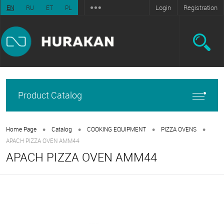
Login
Registration
EN
RU
ET
PL
Product Catalog
•
•
•
•
Home Page
Catalog
COOKING EQUIPMENT
PIZZA OVENS
APACH PIZZA OVEN AMM44
APACH PIZZA OVEN AMM44