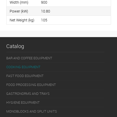
Width (mm)
900
Power (kW)
10.80
Net Weight (kg)
105
Catalog
BAR AND COFFEE EQUIPMENT
COOKING EQUIPMENT
FAST FOOD EQUIPMENT
FOOD PROCESSING EQUIPMENT
GASTRONORMS AND TRAYS
HYGIENE EQUIPMENT
MONOBLOCKS AND SPLIT UNITS