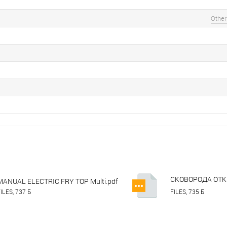
Other
СКОВОРОДА ОТКР
MANUAL ELECTRIC FRY TOP Multi.pdf
APTE-47PL.dwg
ILES, 737 Б
FILES, 735 Б