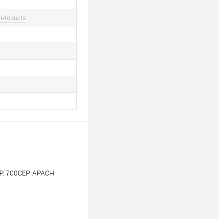
 Products
. 700СЕР. APACH