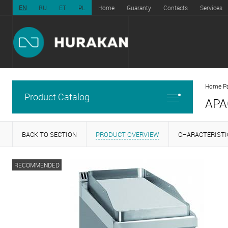
EN
RU
ET
PL
Home
Guaranty
Contacts
Services
Home P
Product Catalog
APA
BACK TO SECTION
PRODUCT OVERVIEW
CHARACTERISTI
RECOMMENDED