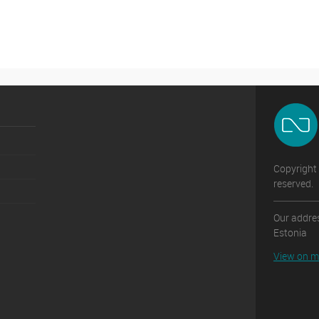
Copyright 
reserved.
Our addres
Estonia
View on 