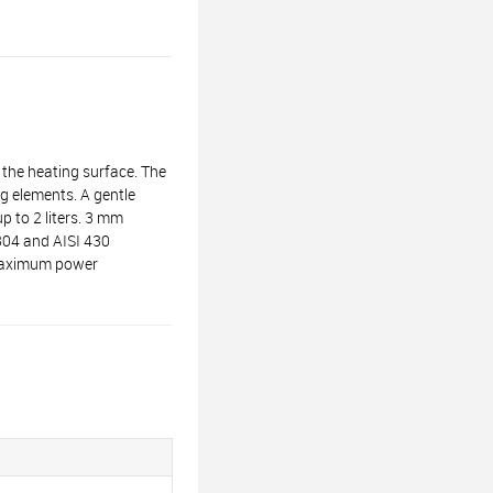
the heating surface. The
g elements. A gentle
p to 2 liters. 3 mm
 304 and AISI 430
. Maximum power