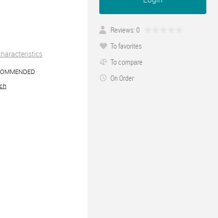
Reviews: 0
To favorites
 characteristics
To compare
COMMENDED
On Order
ch