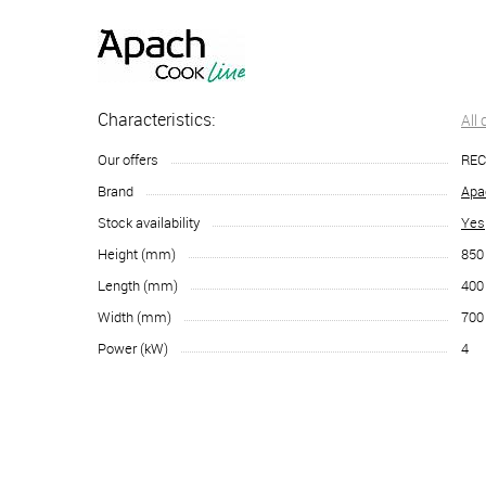
Characteristics:
All
Our offers
RE
Brand
Apa
Stock availability
Yes
Height (mm)
850
Length (mm)
400
Width (mm)
700
Power (kW)
4