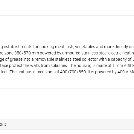
stablishments for cooking meat, fish, vegetables and more directly on 
ng zone 350x570 mm powered by armoured stainless steel electric heatin
e of grease into a removable stainless steel collector with a capacity of u
urface protect the walls from splashes. The housing is made of 1 mm AISI
le feet. The unit has dimensions of 400х700х850. It is powered by 400 V
DED