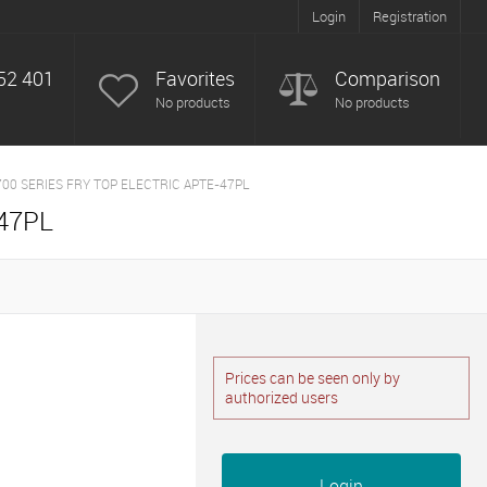
Login
Registration
52 401
Favorites
Comparison
No products
No products
700 SERIES FRY TOP ELECTRIC APTE-47PL
47PL
Prices can be seen only by
authorized users
Login