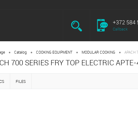
+372 584 
Callback
•
•
•
•
age
Catalog
COOKING EQUIPMENT
MODULAR COOKING
APACH 
CH 700 SERIES FRY TOP ELECTRIC APTE-
CS
FILES