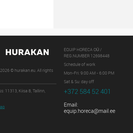
EQUIP HORECA OÜ /
REG.NUMBER 12698448
Schedule of work
2026 © hurakan.eu. All rights
Mon-Fri: 9:00 AM - 6:00 PM
Sat & Su: day off
+372 584 52 401
s: 11313, Kiisa 8, Tallinn,
Email:
map
equip.horeca@mail.ee