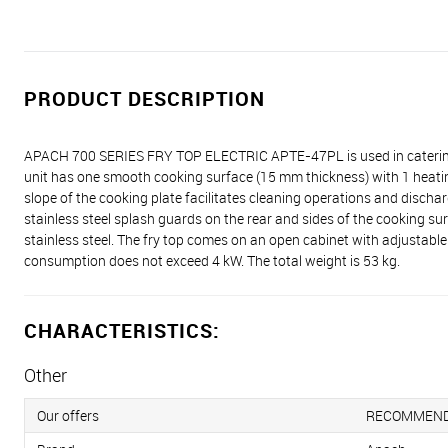
PRODUCT DESCRIPTION
APACH 700 SERIES FRY TOP ELECTRIC APTE-47PL is used in catering e
unit has one smooth cooking surface (15 mm thickness) with 1 heati
slope of the cooking plate facilitates cleaning operations and discharg
stainless steel splash guards on the rear and sides of the cooking s
stainless steel. The fry top comes on an open cabinet with adjustab
consumption does not exceed 4 kW. The total weight is 53 kg.
CHARACTERISTICS:
Other
Our offers
RECOMMEN