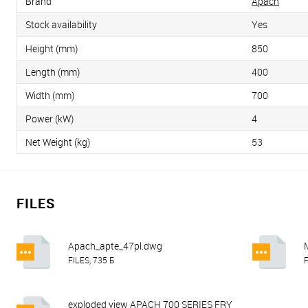
Brand
Apach
Stock availability
Yes
Height (mm)
850
Length (mm)
400
Width (mm)
700
Power (kW)
4
Net Weight (kg)
53
FILES
Apach_apte_47pl.dwg
FILES, 735 Б
F
exploded view APACH 700 SERIES FRY