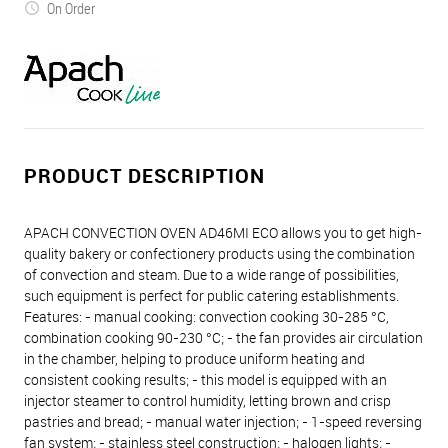
On Order
PRODUCT DESCRIPTION
APACH CONVECTION OVEN AD46MI ECO allows you to get high-
quality bakery or confectionery products using the combination
of convection and steam. Due to a wide range of possibilities,
such equipment is perfect for public catering establishments.
Features: - manual cooking: convection cooking 30-285 °C,
combination cooking 90-230 °C; - the fan provides air circulation
in the chamber, helping to produce uniform heating and
consistent cooking results; - this model is equipped with an
injector steamer to control humidity, letting brown and crisp
pastries and bread; - manual water injection; - 1-speed reversing
fan system; - stainless steel construction; - halogen lights; -