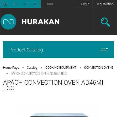
Login
Registration
EN
RU
ET
PL
Product Catalog
•
•
•
Home Page
Catalog
COOKING EQUIPMENT
CONVECTION OVENS
•
APACH CONVECTION OVEN AD46MI ECO
APACH CONVECTION OVEN AD46MI
ECO