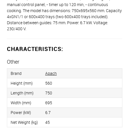
manual control panel; - timer up to 120 min; - continuous
cooking. The model has dimensions: 750x695x560 mm. Capacity
4хGN1/1 or 600х400 trays (two 600x400 trays included).
Distance between guides: 75 mm. Power: 6.7 kW. Voltage:
230/400 V.
CHARACTERISTICS:
Other
Brand
Apach
Height (mm)
560
Length (mm)
750
Width (mm)
695
Power (kW)
6.7
Net Weight (kg)
45