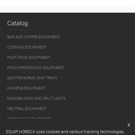
Catalog
BAR AND COFFEE EQUIPMENT
COOKING EQUIPMENT
FAST FOOD EQUIPMENT
FOOD PROCESSING EQUIPMENT
GASTRONORMS AND TRAYS
HYGIENE EQUIPMENT
MONOBLOCKS AND SPLIT UNITS
NEUTRAL EQUIPMENT
PACKAGING EQUIPMENT
x
REFRIGERATION EQUIPMENT
EQUIP HORECA uses cookies and various tracking technologies,