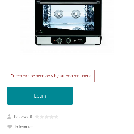
Prices can be seen only by authorized users
Login
Reviews: 0
To favorites