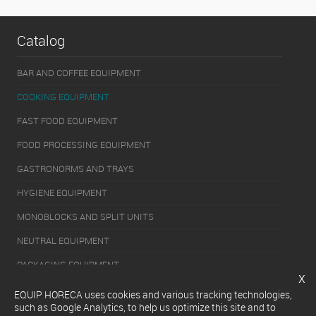
Catalog
BAR AND COFFEE EQUIPMENT
COOKING EQUIPMENT
FAST FOOD EQUIPMENT
FOOD PROCESSING EQUIPMENT
GASTRONORMS AND TRAYS
HYGIENE EQUIPMENT
MONOBLOCKS AND SPLIT UNITS
NEUTRAL EQUIPMENT
PACKAGING EQUIPMENT
x
REFRIGERATION EQUIPMENT
EQUIP HORECA uses cookies and various tracking technologies,
such as Google Analytics, to help us optimize this site and to
SERVERY EQUIPMENT