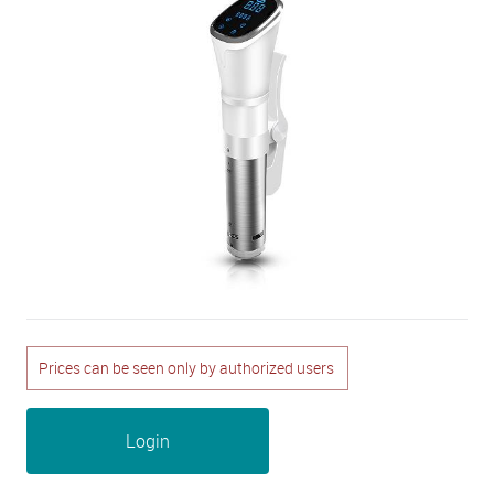
Prices can be seen only by authorized users
Login