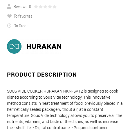
Reviews: 0
To favorites
On Order
PRODUCT DESCRIPTION
SOUS VIDE COOKER HURAKAN HKN-SV12 is designed to cook
dished according to Sous Vide technology. This innovative
method consists in heat treatment of food, previously placed in a
hermetically sealed package without air, at a constant
temperature. Sous Vide technology allows you to preserve all the
nutrients, vitamins, and taste of the dishes, as well as increase
their shelf life. • Digital control panel • Required container