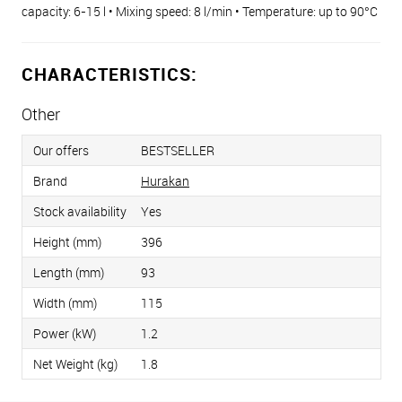
capacity: 6-15 l • Mixing speed: 8 l/min • Temperature: up to 90°С
CHARACTERISTICS:
Other
Our offers
BESTSELLER
Brand
Hurakan
Stock availability
Yes
Height (mm)
396
Length (mm)
93
Width (mm)
115
Power (kW)
1.2
Net Weight (kg)
1.8