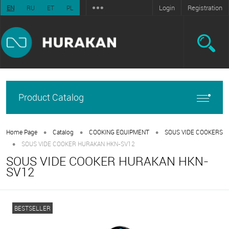
Login
Registration
EN
RU
ET
PL
Product Catalog
•
•
•
Home Page
Catalog
COOKING EQUIPMENT
SOUS VIDE COOKERS
•
SOUS VIDE COOKER HURAKAN HKN-SV12
SOUS VIDE COOKER HURAKAN HKN-
SV12
BESTSELLER