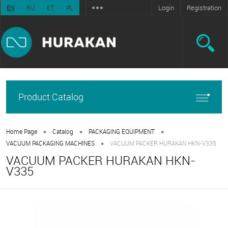
Login
Registration
EN
RU
ET
PL
Product Catalog
•
•
•
Home Page
Catalog
PACKAGING EQUIPMENT
•
VACUUM PACKAGING MACHINES
VACUUM PACKER HURAKAN HKN-V335
VACUUM PACKER HURAKAN HKN-
V335