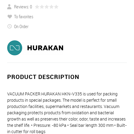
Reviews: 0
To favorites
On Order
PRODUCT DESCRIPTION
VACUUM PACKER HURAKAN HKN-V335 is used for packing
products in special packages. The model is perfect for small
production facilities, supermarkets and restaurants. Vacuum
packaging protects products from oxidation and bacterial
growth as well as preserves their color, odor, taste and increases
the shelf life. • Pressure: -80 kPa • Seal bar length 300 mm • Built-
in cutter for roll bags