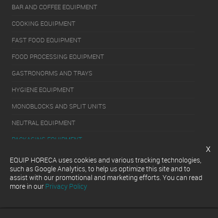
BAR AND COFFEE EQUIPMENT
COOKING EQUIPMENT
FAST FOOD EQUIPMENT
FOOD PROCESSING EQUIPMENT
GASTRONORMS AND TRAYS
HYGIENE EQUIPMENT
MONOBLOCKS AND SPLIT UNITS
NEUTRAL EQUIPMENT
PACKAGING EQUIPMENT
x
REFRIGERATION EQUIPMENT
EQUIP HORECA uses cookies and various tracking technologies,
such as Google Analytics, to help us optimize this site and to
SERVERY EQUIPMENT
assist with our promotional and marketing efforts. You can read
more in our
Privacy Policy
WASHING EQUIPMENT