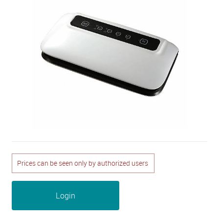
Prices can be seen only by authorized users
Login