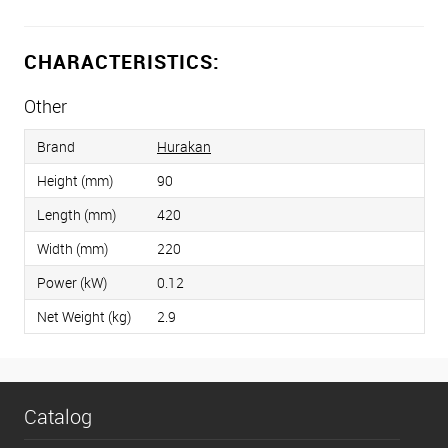
CHARACTERISTICS:
Other
Brand
Hurakan
Height (mm)
90
Length (mm)
420
Width (mm)
220
Power (kW)
0.12
Net Weight (kg)
2.9
Catalog