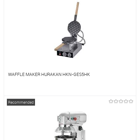
WAFFLE MAKER HURAKAN HKN-GES5HK
To favorites
On Order
Recommended