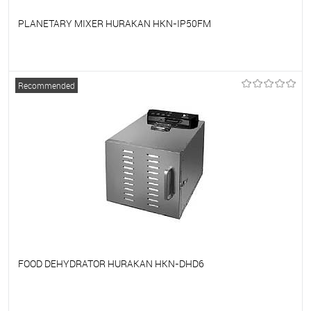
PLANETARY MIXER HURAKAN HKN-IP50FM
To favorites
On Order
Recommended
FOOD DEHYDRATOR HURAKAN HKN-DHD6