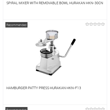
SPIRAL MIXER WITH REMOVABLE BOWL HURAKAN HKN-30CN
To favorites
On Order
Recommended
HAMBURGER PATTY PRESS HURAKAN HKN-F13
To favorites
On Order
Recommended