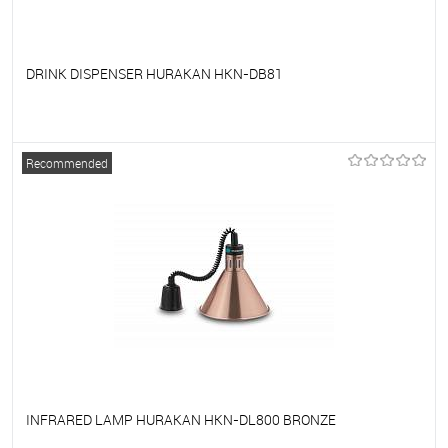
DRINK DISPENSER HURAKAN HKN-DB81
To favorites
On Order
Recommended
INFRARED LAMP HURAKAN HKN-DL800 BRONZE