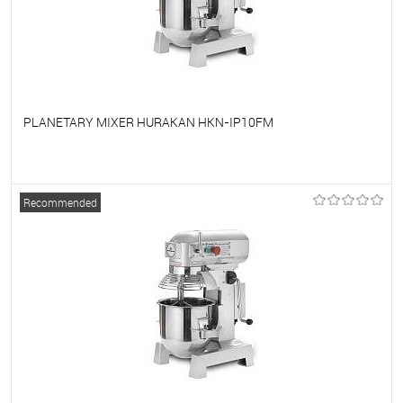
PLANETARY MIXER HURAKAN HKN-IP10FM
To favorites
On Order
Recommended