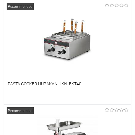
To favorites
On Order
Recommended
PASTA COOKER HURAKAN HKN-EKT40
To favorites
On Order
Recommended