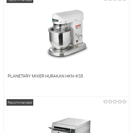
PLANETARY MIXER HURAKAN HKN-KS5
To favorites
On Order
Recommended