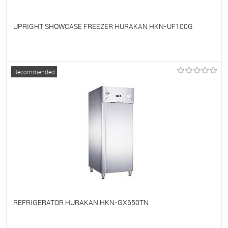
UPRIGHT SHOWCASE FREEZER HURAKAN HKN-UF100G
To favorites
On Order
Recommended
REFRIGERATOR HURAKAN HKN-GX650TN