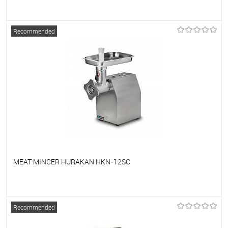
To favorites
On Order
Recommended
MEAT MINCER HURAKAN HKN-12SC
To favorites
On Order
Recommended