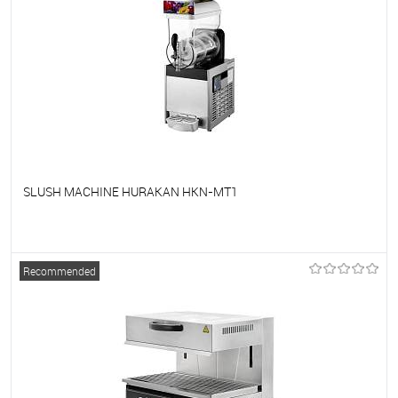
SLUSH MACHINE HURAKAN HKN-MT1
To favorites
On Order
Recommended