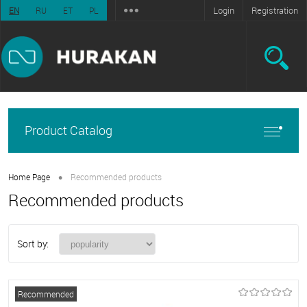
Login
Registration
EN
RU
ET
PL
Product Catalog
•
Home Page
Recommended products
Recommended products
Sort by:
Recommended