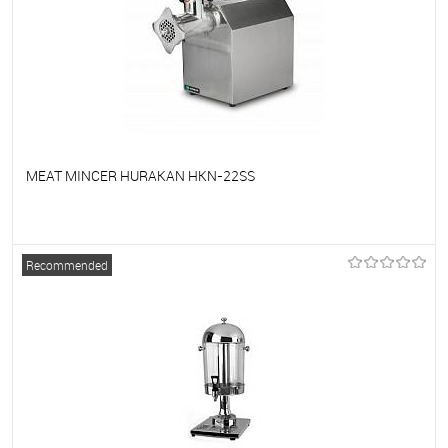
MEAT MINCER HURAKAN HKN-22SS
To favorites
On Order
Recommended