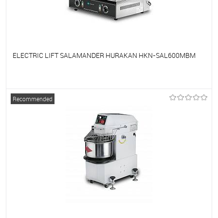
ELECTRIC LIFT SALAMANDER HURAKAN HKN-SAL600MBM
To favorites
On Order
Recommended