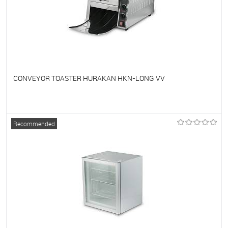
CONVEYOR TOASTER HURAKAN HKN-LONG VV
To favorites
On Order
Recommended