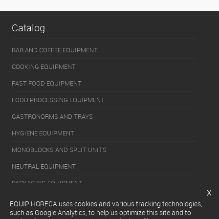
Catalog
BAR AND COFFEE EQUIPMENT
COOKING EQUIPMENT
FAST FOOD EQUIPMENT
FOOD PROCESSING EQUIPMENT
GASTRONORMS AND TRAYS
HYGIENE EQUIPMENT
MONOBLOCKS AND SPLIT UNITS
NEUTRAL EQUIPMENT
PACKAGING EQUIPMENT
x
REFRIGERATION EQUIPMENT
EQUIP HORECA uses cookies and various tracking technologies,
such as Google Analytics, to help us optimize this site and to
SERVERY EQUIPMENT