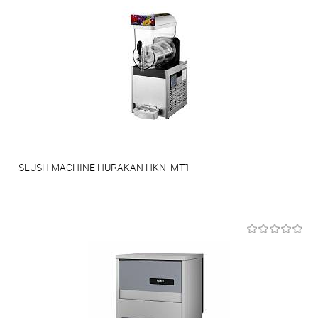
SLUSH MACHINE HURAKAN HKN-MT1
To favorites
On Order