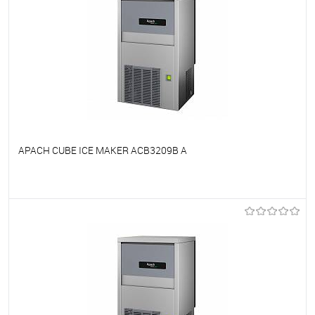
APACH CUBE ICE MAKER ACB3209B A
To favorites
On Order