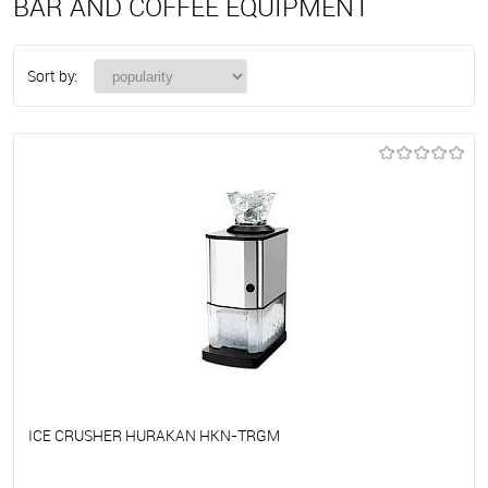
BAR AND COFFEE EQUIPMENT
Sort by:
ICE CRUSHER HURAKAN HKN-TRGM