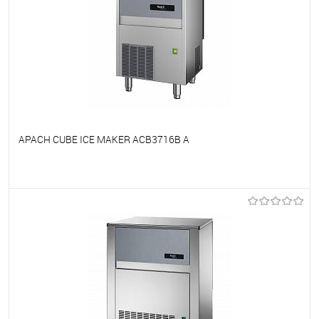
APACH CUBE ICE MAKER ACB3716B A
To favorites
On Order