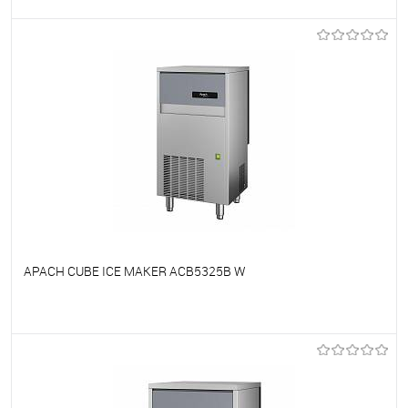
To favorites
On Order
APACH CUBE ICE MAKER ACB5325B W
To favorites
On Order