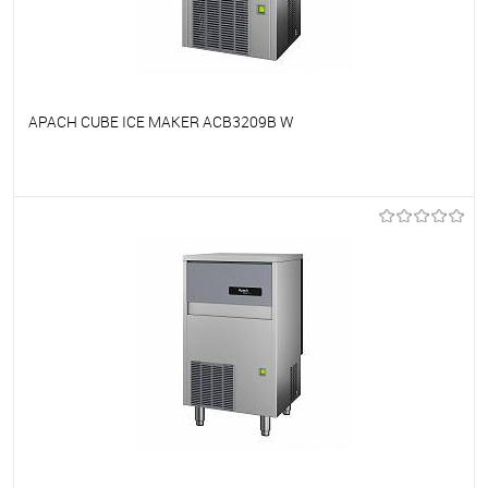
APACH CUBE ICE MAKER ACB3209B W
To favorites
On Order