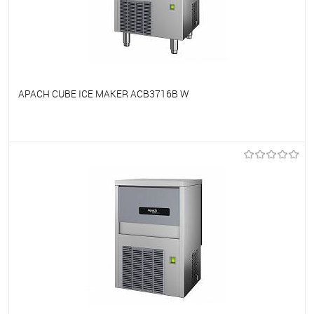
APACH CUBE ICE MAKER ACB3716B W
To favorites
On Order