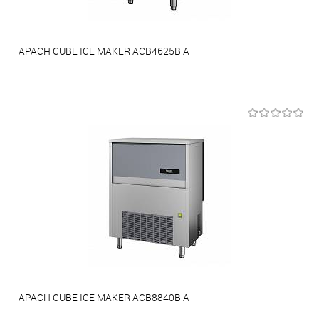
APACH CUBE ICE MAKER ACB4625B A
To favorites
On Order
APACH CUBE ICE MAKER ACB8840B A