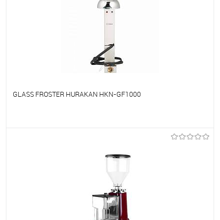
GLASS FROSTER HURAKAN HKN-GF1000
To favorites
On Order