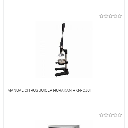
To favorites
On Order
MANUAL CITRUS JUICER HURAKAN HKN-CJ01
To favorites
On Order