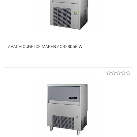
APACH CUBE ICE MAKER ACB2806B W
To favorites
On Order