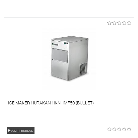
To favorites
On Order
ICE MAKER HURAKAN HKN-IMF50 (BULLET)
To favorites
On Order
Recommended