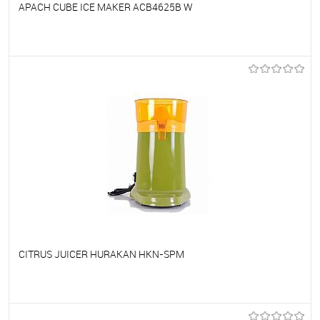
APACH CUBE ICE MAKER ACB4625B W
To favorites
On Order
CITRUS JUICER HURAKAN HKN-SPM
To favorites
On Order