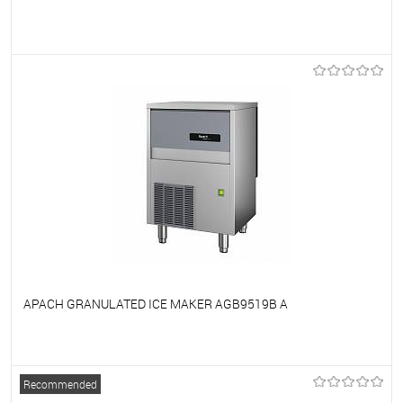
To favorites
On Order
APACH GRANULATED ICE MAKER AGB9519B A
To favorites
On Order
Recommended