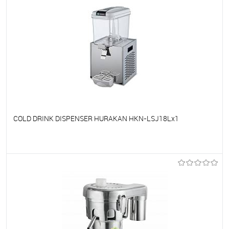
COLD DRINK DISPENSER HURAKAN HKN-LSJ18Lx1
To favorites
On Order