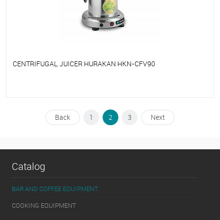
CENTRIFUGAL JUICER HURAKAN HKN-CFV90
To favorites
On Order
Back
1
2
3
Next
Catalog
BAR AND COFFEE EQUIPMENT
COOKING EQUIPMENT