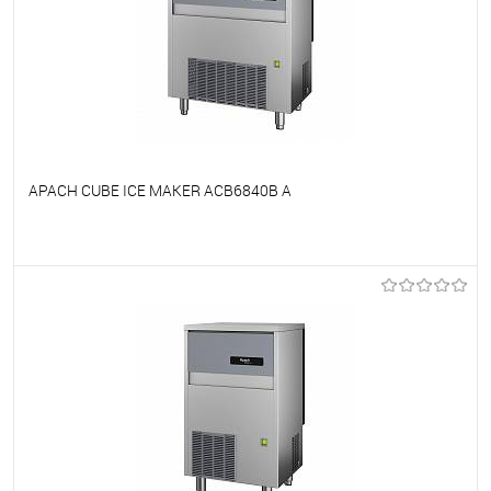
APACH CUBE ICE MAKER ACB6840B A
To favorites
On Order