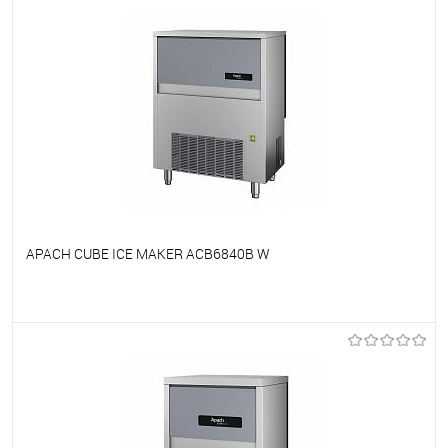
APACH CUBE ICE MAKER ACB6840B W
To favorites
On Order