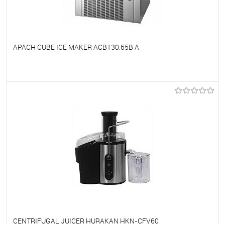
APACH CUBE ICE MAKER ACB130.65B A
To favorites
On Order
CENTRIFUGAL JUICER HURAKAN HKN-CFV60