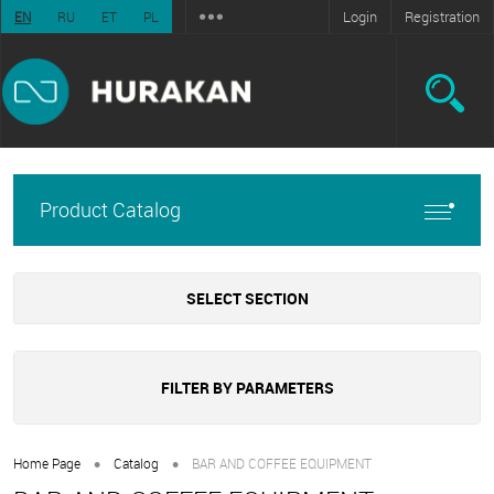
Login
Registration
EN
RU
ET
PL
Product Catalog
SELECT SECTION
FILTER BY PARAMETERS
•
•
Home Page
Catalog
BAR AND COFFEE EQUIPMENT