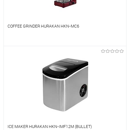
COFFEE GRINDER HURAKAN HKN-MC6
To favorites
On Order
ICE MAKER HURAKAN HKN-IMF12M (BULLET)