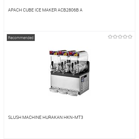
APACH CUBE ICE MAKER ACB2806B A
To favorites
On Order
Recommended
SLUSH MACHINE HURAKAN HKN-MT3