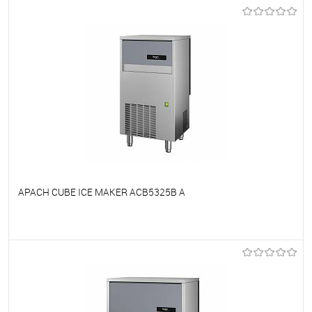
To favorites
On Order
APACH CUBE ICE MAKER ACB5325B A
To favorites
On Order