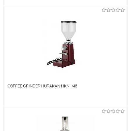
To favorites
On Order
COFFEE GRINDER HURAKAN HKN-M6
To favorites
On Order