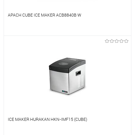
APACH CUBE ICE MAKER ACB8840B W
To favorites
On Order
ICE MAKER HURAKAN HKN-IMF15 (CUBE)