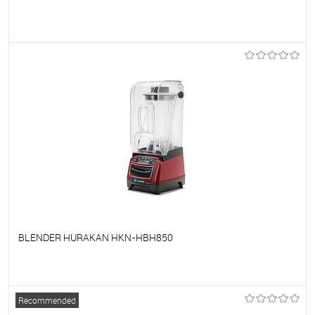
To favorites
On Order
BLENDER HURAKAN HKN-HBH850
To favorites
On Order
Recommended