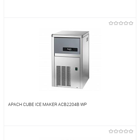
To favorites
On Order
APACH CUBE ICE MAKER ACB2204B WP
To favorites
On Order