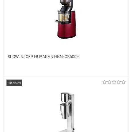
SLOW JUICER HURAKAN HKN-CS600H
To favorites
On Order
Hit sales