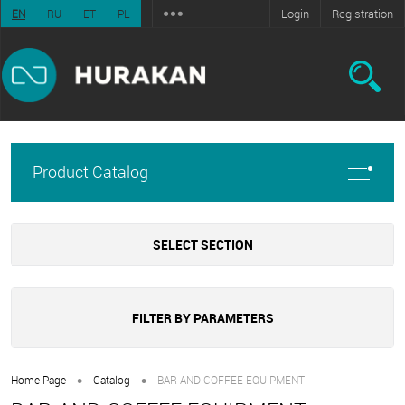
Login
Registration
EN
RU
ET
PL
Product Catalog
SELECT SECTION
FILTER BY PARAMETERS
•
•
Home Page
Catalog
BAR AND COFFEE EQUIPMENT