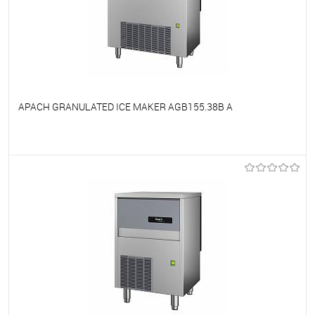
APACH GRANULATED ICE MAKER AGB155.38B A
To favorites
On Order