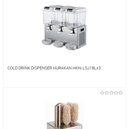
COLD DRINK DISPENSER HURAKAN HKN-LSJ18Lx3
To favorites
On Order