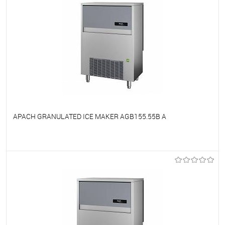
APACH GRANULATED ICE MAKER AGB155.55B A
To favorites
On Order