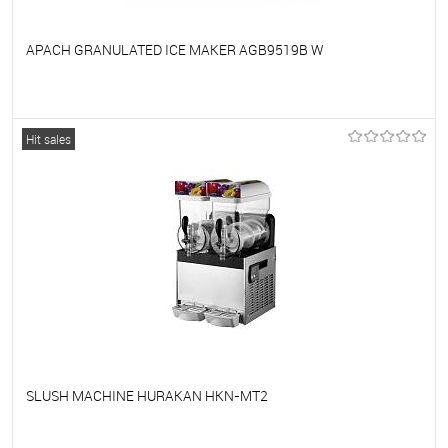
APACH GRANULATED ICE MAKER AGB9519B W
To favorites
On Order
Hit sales
SLUSH MACHINE HURAKAN HKN-MT2