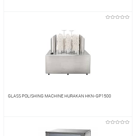
To favorites
On Order
GLASS POLISHING MACHINE HURAKAN HKN-GP1500
To favorites
On Order