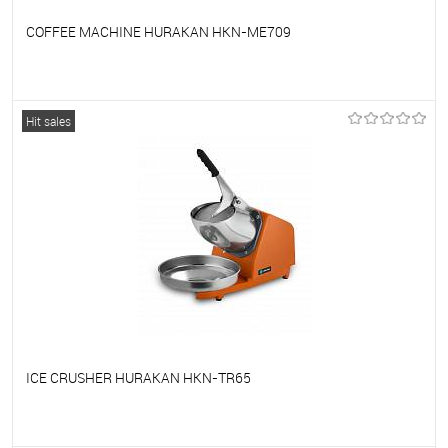
COFFEE MACHINE HURAKAN HKN-ME709
To favorites
On Order
Hit sales
ICE CRUSHER HURAKAN HKN-TR65