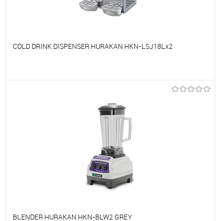
COLD DRINK DISPENSER HURAKAN HKN-LSJ18Lx2
To favorites
On Order
BLENDER HURAKAN HKN-BLW2 GREY