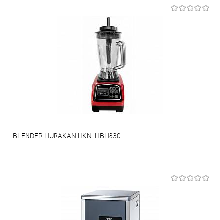
To favorites
On Order
BLENDER HURAKAN HKN-HBH830
To favorites
On Order