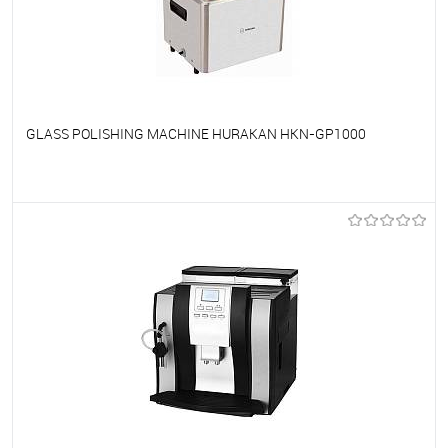
GLASS POLISHING MACHINE HURAKAN HKN-GP1000
To favorites
On Order