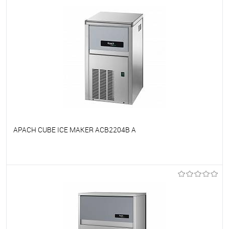
APACH CUBE ICE MAKER ACB2204B A
To favorites
On Order