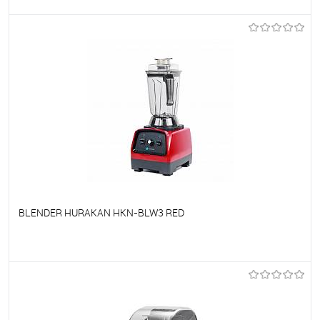
To favorites
On Order
BLENDER HURAKAN HKN-BLW3 RED
To favorites
On Order