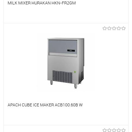
MILK MIXER HURAKAN HKN-FR2GM
To favorites
On Order
APACH CUBE ICE MAKER ACB100.60B W
To favorites
On Order