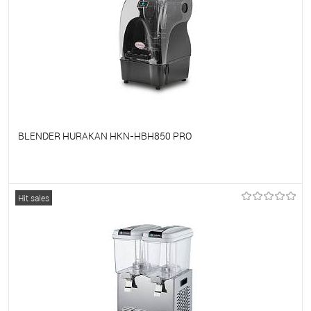
BLENDER HURAKAN HKN-HBH850 PRO
To favorites
On Order
Hit sales