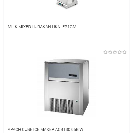
MILK MIXER HURAKAN HKN-FR1GM
To favorites
On Order
APACH CUBE ICE MAKER ACB130.65B W