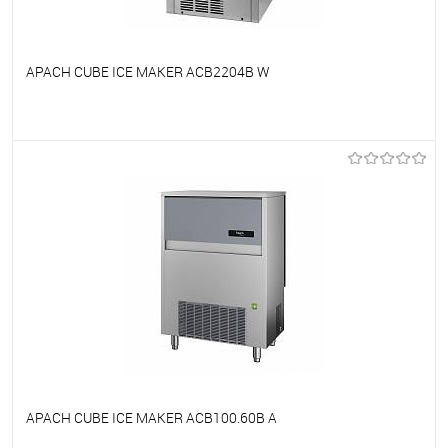
APACH CUBE ICE MAKER ACB2204B W
To favorites
On Order
APACH CUBE ICE MAKER ACB100.60B A