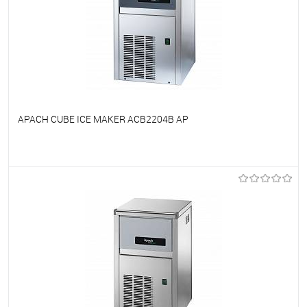
APACH CUBE ICE MAKER ACB2204B AP
To favorites
On Order