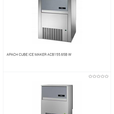
APACH CUBE ICE MAKER ACB155.65B W
To favorites
On Order