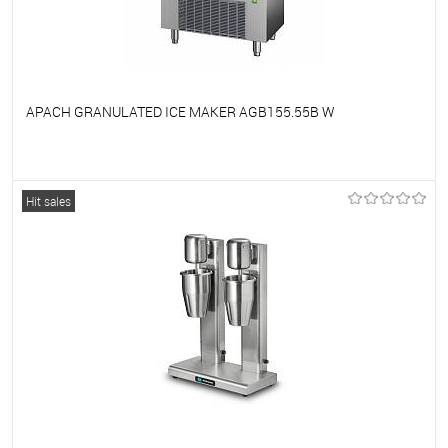
APACH GRANULATED ICE MAKER AGB155.55B W
To favorites
On Order
Hit sales