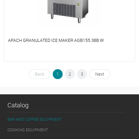
APACH GRANULATED ICE MAKER AGB155.38B W
To favorites
On Order
Back
1
2
3
Next
Catalog
BAR AND COFFEE EQUIPMENT
COOKING EQUIPMENT