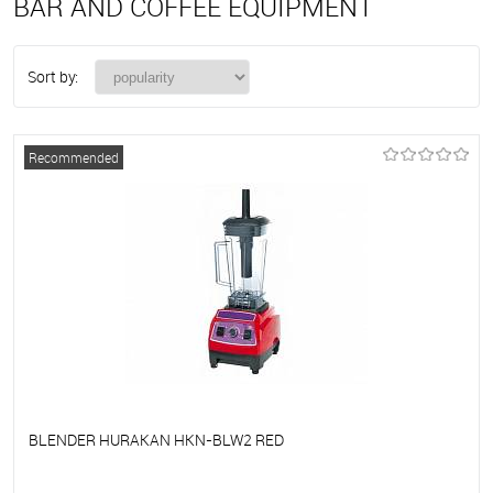
BAR AND COFFEE EQUIPMENT
Sort by:
Recommended
BLENDER HURAKAN HKN-BLW2 RED