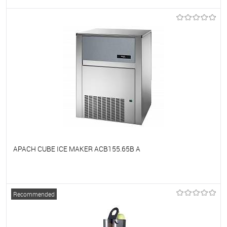
To favorites
On Order
APACH CUBE ICE MAKER ACB155.65B A
To favorites
On Order
Recommended