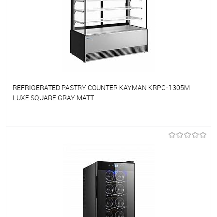
REFRIGERATED PASTRY COUNTER KAYMAN KRPC-1305M
LUXE SQUARE GRAY MATT
To favorites
On Order