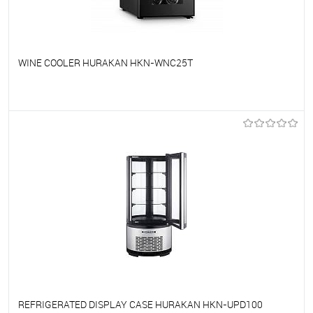
WINE COOLER HURAKAN HKN-WNC25T
To favorites
On Order
REFRIGERATED DISPLAY CASE HURAKAN HKN-UPD100