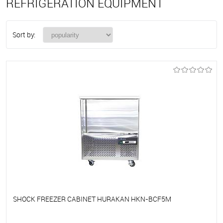
REFRIGERATION EQUIPMENT
Sort by:
SHOCK FREEZER CABINET HURAKAN HKN-BCF5M