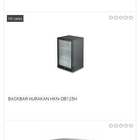
To favorites
On Order
Hit sales
BACKBAR HURAKAN HKN-DB125H
To favorites
On Order