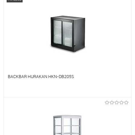
BACKBAR HURAKAN HKN-DB205S
To favorites
On Order