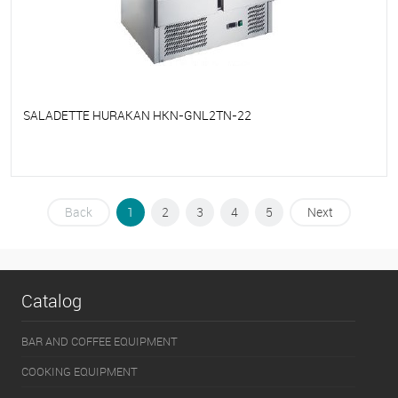
SALADETTE HURAKAN HKN-GNL2TN-22
To favorites
On Order
Back
1
2
3
4
5
Next
Catalog
BAR AND COFFEE EQUIPMENT
COOKING EQUIPMENT