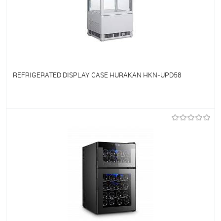
REFRIGERATED DISPLAY CASE HURAKAN HKN-UPD58
To favorites
On Order