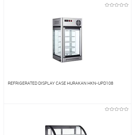
To favorites
On Order
REFRIGERATED DISPLAY CASE HURAKAN HKN-UPD108
To favorites
On Order