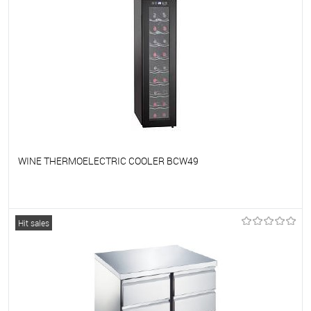
WINE THERMOELECTRIC COOLER BCW49
To favorites
On Order
Hit sales