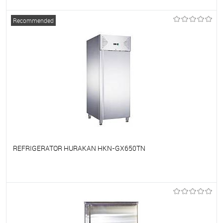
To favorites
On Order
Recommended
REFRIGERATOR HURAKAN HKN-GX650TN
To favorites
On Order