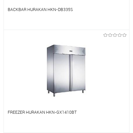
BACKBAR HURAKAN HKN-DB335S
To favorites
On Order
FREEZER HURAKAN HKN-GX1410BT