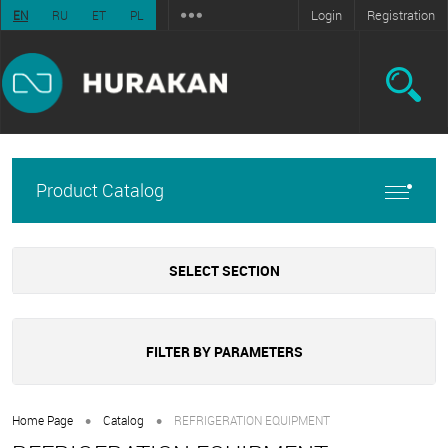
Login
Registration
EN
RU
ET
PL
Product Catalog
SELECT SECTION
FILTER BY PARAMETERS
•
•
Home Page
Catalog
REFRIGERATION EQUIPMENT