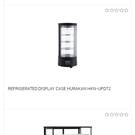
To favorites
On Order
REFRIGERATED DISPLAY CASE HURAKAN HKN-UPD72
To favorites
On Order