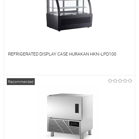
REFRIGERATED DISPLAY CASE HURAKAN HKN-LPD100
To favorites
On Order
Recommended