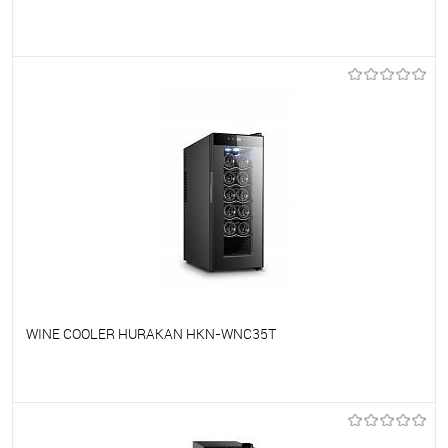
To favorites
On Order
WINE COOLER HURAKAN HKN-WNC35T
To favorites
On Order