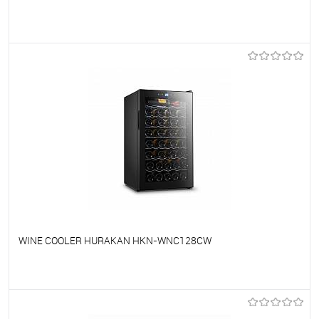
To favorites
On Order
WINE COOLER HURAKAN HKN-WNC128CW
To favorites
On Order