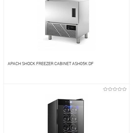
APACH SHOCK FREEZER CABINET ASH05K DF
To favorites
On Order