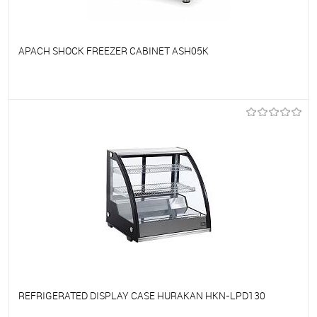
APACH SHOCK FREEZER CABINET ASH05K
To favorites
On Order
REFRIGERATED DISPLAY CASE HURAKAN HKN-LPD130