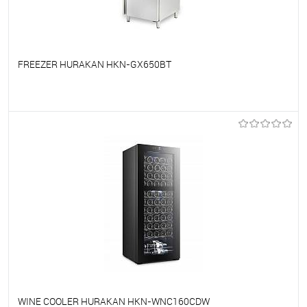
FREEZER HURAKAN HKN-GX650BT
To favorites
On Order
WINE COOLER HURAKAN HKN-WNC160CDW