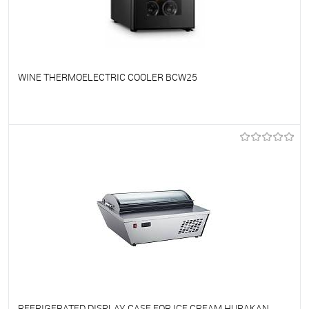
WINE THERMOELECTRIC COOLER BCW25
To favorites
On Order
REFRIGERATED DISPLAY CASE FOR ICE CREAM HURAKAN