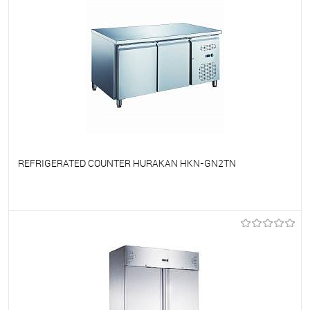
REFRIGERATED COUNTER HURAKAN HKN-GN2TN
To favorites
On Order