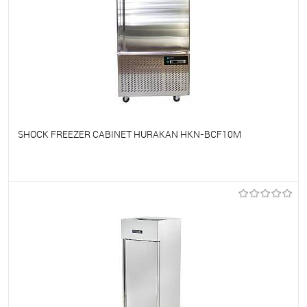
SHOCK FREEZER CABINET HURAKAN HKN-BCF10M
To favorites
On Order