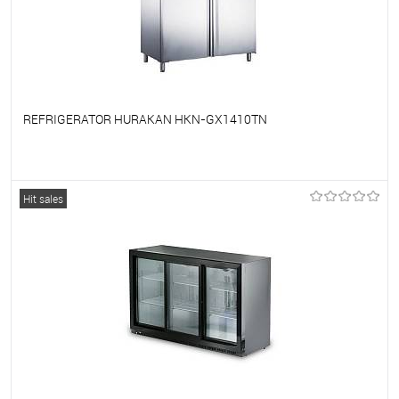
REFRIGERATOR HURAKAN HKN-GX1410TN
To favorites
On Order
Hit sales