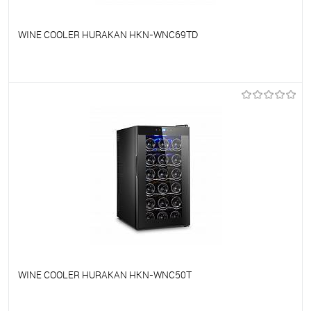
WINE COOLER HURAKAN HKN-WNC69TD
To favorites
On Order
WINE COOLER HURAKAN HKN-WNC50T