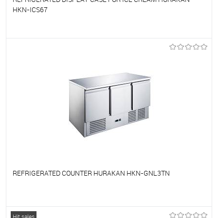
HKN-ICS67
To favorites
On Order
REFRIGERATED COUNTER HURAKAN HKN-GNL3TN
To favorites
On Order
Hit sales