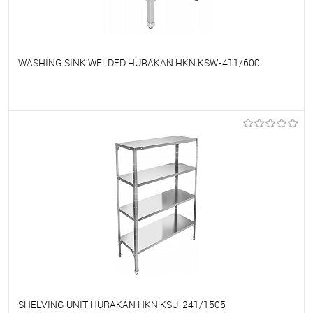
WASHING SINK WELDED HURAKAN HKN KSW-411/600
To favorites
On Order
SHELVING UNIT HURAKAN HKN KSU-241/1505