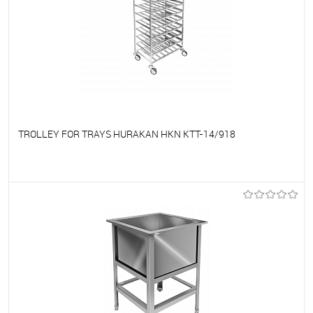
TROLLEY FOR TRAYS HURAKAN HKN KTT-14/918
To favorites
On Order