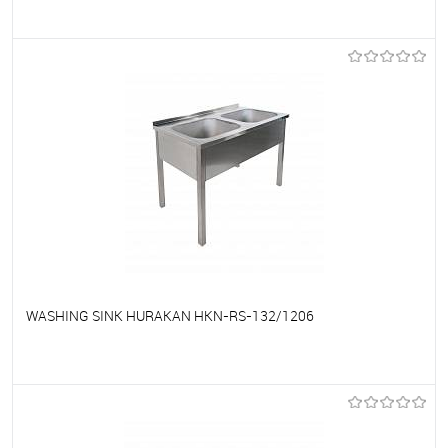
To favorites
On Order
WASHING SINK HURAKAN HKN-RS-132/1206
To favorites
On Order