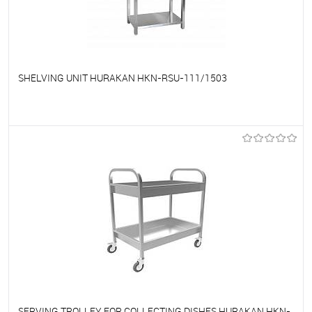
SHELVING UNIT HURAKAN HKN-RSU-111/1503
To favorites
On Order
SERVING TROLLEY FOR COLLECTING DISHES HURAKAN HKN-