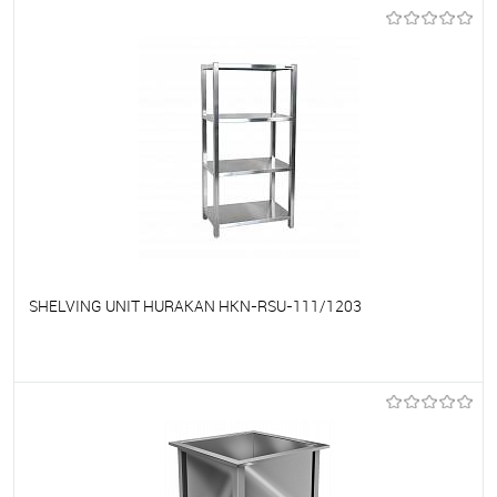
To favorites
On Order
SHELVING UNIT HURAKAN HKN-RSU-111/1203
To favorites
On Order