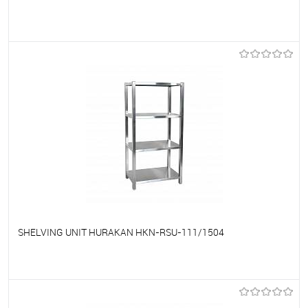
To favorites
On Order
SHELVING UNIT HURAKAN HKN-RSU-111/1504
To favorites
On Order