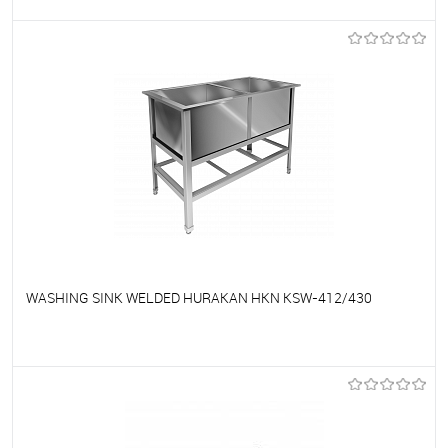
To favorites
On Order
WASHING SINK WELDED HURAKAN HKN KSW-412/430
To favorites
On Order