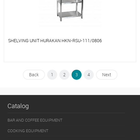
SHELVING UNIT HURAKAN HKN-RSU-111/0806
To favorites
On Order
Back
1
2
3
4
Next
Catalog
BAR AND COFFEE EQUIPMENT
COOKING EQUIPMENT