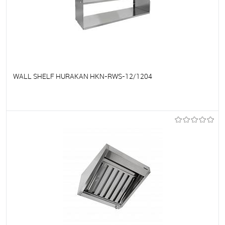
WALL SHELF HURAKAN HKN-RWS-12/1204
To favorites
On Order