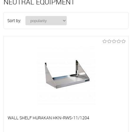
NEUTRAL EQUIPMENT
Sort by:
WALL SHELF HURAKAN HKN-RWS-11/1204