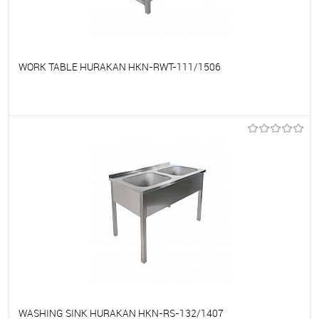
WORK TABLE HURAKAN HKN-RWT-111/1506
To favorites
On Order
WASHING SINK HURAKAN HKN-RS-132/1407