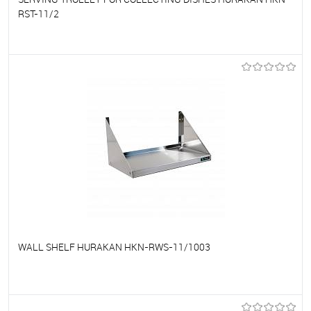
RST-11/2
To favorites
On Order
WALL SHELF HURAKAN HKN-RWS-11/1003
To favorites
On Order