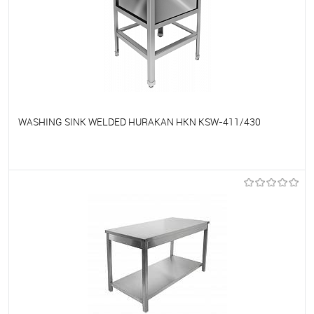
WASHING SINK WELDED HURAKAN HKN KSW-411/430
To favorites
On Order