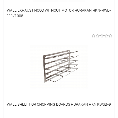
WALL EXHAUST HOOD WITHOUT MOTOR HURAKAN HKN-RWE-
111/1008
To favorites
On Order
WALL SHELF FOR CHOPPING BOARDS HURAKAN HKN KWSB-9