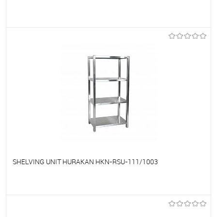
To favorites
On Order
SHELVING UNIT HURAKAN HKN-RSU-111/1003
To favorites
On Order