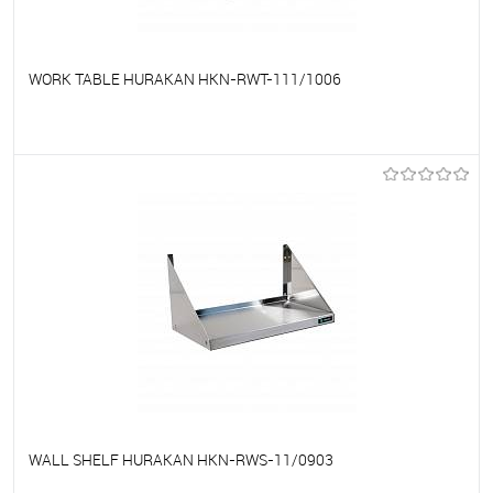
WORK TABLE HURAKAN HKN-RWT-111/1006
To favorites
On Order
WALL SHELF HURAKAN HKN-RWS-11/0903