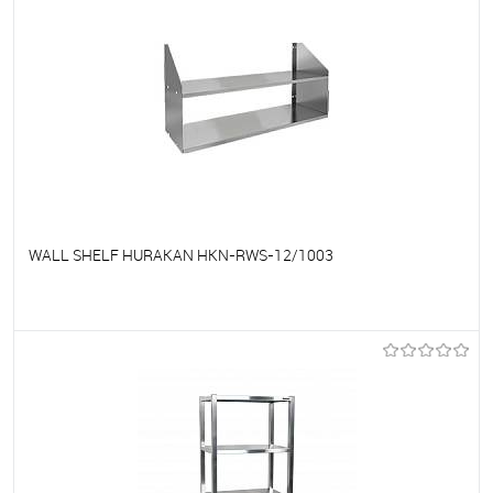
WALL SHELF HURAKAN HKN-RWS-12/1003
To favorites
On Order