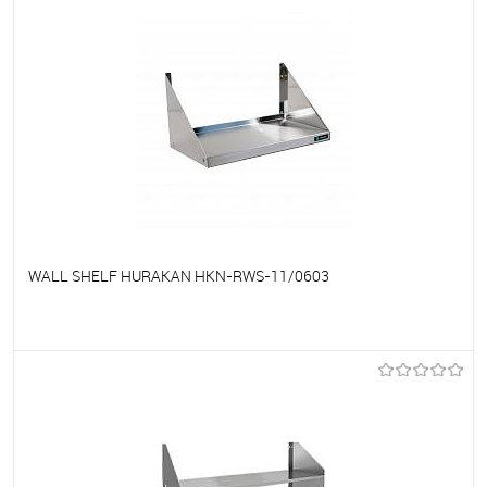
WALL SHELF HURAKAN HKN-RWS-11/0603
To favorites
On Order