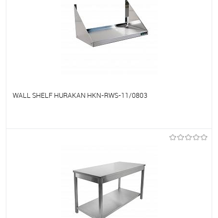
WALL SHELF HURAKAN HKN-RWS-11/0803
To favorites
On Order