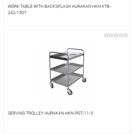
WORK TABLE WITH BACKSPLASH HURAKAN HKN KTB-
242/1507
To favorites
On Order
SERVING TROLLEY HURAKAN HKN-RST-11/3