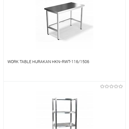
WORK TABLE HURAKAN HKN-RWT-116/1506
To favorites
On Order