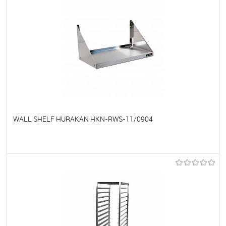
WALL SHELF HURAKAN HKN-RWS-11/0904
To favorites
On Order