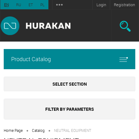
Login
Registration
EN
RU
ET
PL
Product Catalog
SELECT SECTION
FILTER BY PARAMETERS
•
•
Home Page
Catalog
NEUTRAL EQUIPMENT