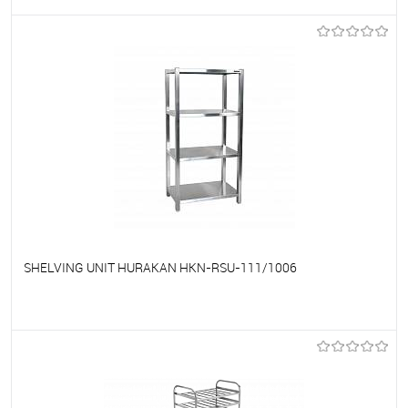
To favorites
On Order
SHELVING UNIT HURAKAN HKN-RSU-111/1006
To favorites
On Order