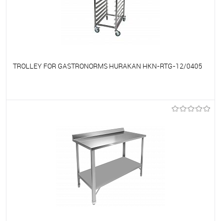
TROLLEY FOR GASTRONORMS HURAKAN HKN-RTG-12/0405
To favorites
On Order