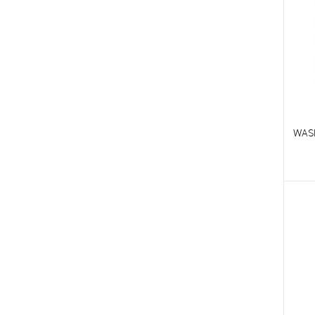
WAS
T
T