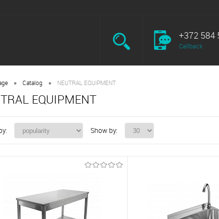
+372 584 
Callback
•
•
age
Catalog
NEUTRAL EQUIPMENT
TRAL EQUIPMENT
by:
Show by: