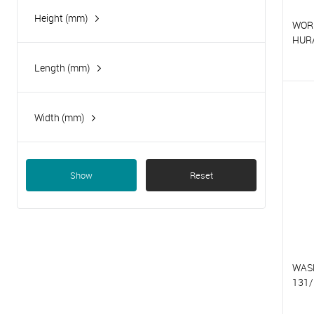
Height (mm)
WOR
HUR
Length (mm)
T
T
Width (mm)
Show
Reset
WAS
131/