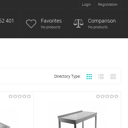
Login
Registration
52 401
Favorites
Comparison
No products
No products
Directory Type: