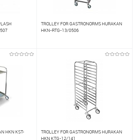
PLASH
TROLLEY FOR GASTRONORMS HURAKAN
507
HKN-RTG-13/0506
To compare
On Order
To favorites
On Order
N HKN KST-
TROLLEY FOR GASTRONORMS HURAKAN
HKN KTG-12/141