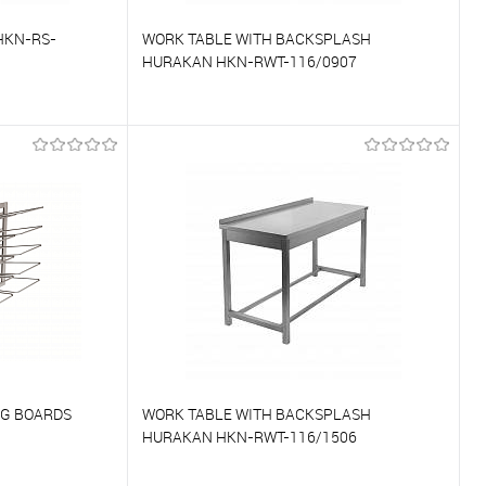
HKN-RS-
WORK TABLE WITH BACKSPLASH
HURAKAN HKN-RWT-116/0907
To compare
On Order
To favorites
On Order
NG BOARDS
WORK TABLE WITH BACKSPLASH
HURAKAN HKN-RWT-116/1506