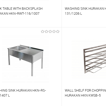
K TABLE WITH BACKSPLASH
WASHING SINK HURAKAN 
AKAN HKN-RWT-116/1007
131/1206 L
o compare
To compare
o favorites
On Order
To favorites
HING SINK HURAKAN HKN-RS-
WALL SHELF FOR CHOPPI
1407 L
HURAKAN HKN KWSB-5