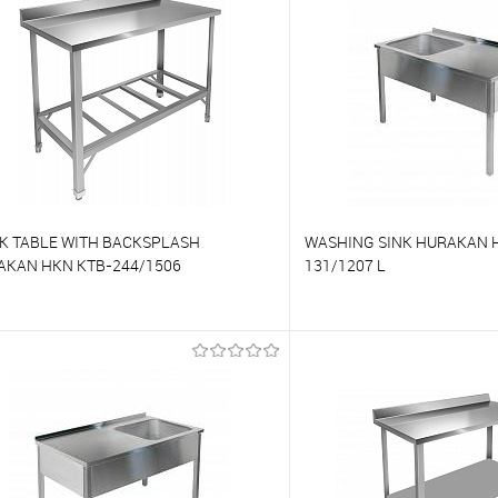
o favorites
On Order
To favorites
K TABLE WITH BACKSPLASH
WASHING SINK HURAKAN 
AKAN HKN KTB-244/1506
131/1207 L
o compare
To compare
o favorites
On Order
To favorites