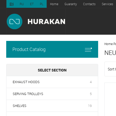
EN
RU
ET
PL
Home
Guaranty
Contacts
Services
Home P
Product Catalog
NEU
Sort 
SELECT SECTION
EXHAUST HOODS
4
SERVING TROLLEYS
5
SHELVES
19