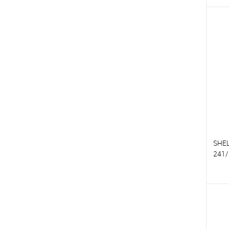
T
T
SHE
241/
T
T