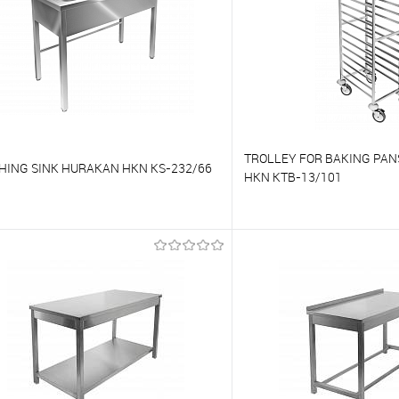
TROLLEY FOR BAKING PA
HING SINK HURAKAN HKN KS-232/66
HKN KTB-13/101
o compare
To compare
o favorites
On Order
To favorites