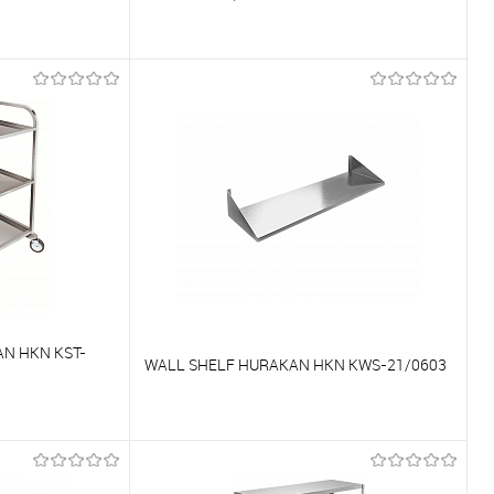
To compare
On Order
To favorites
On Order
N HKN KST-
WALL SHELF HURAKAN HKN KWS-21/0603
To compare