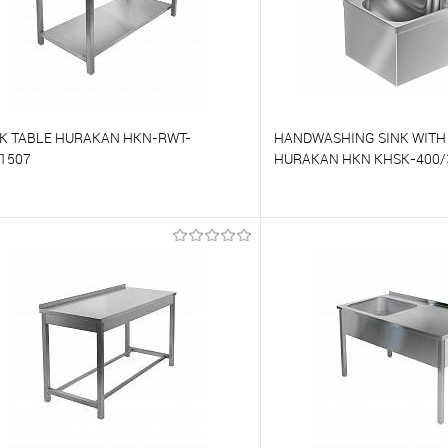
K TABLE HURAKAN HKN-RWT-
HANDWASHING SINK WITH
1507
HURAKAN HKN KHSK-400/
o compare
To compare
o favorites
On Order
To favorites