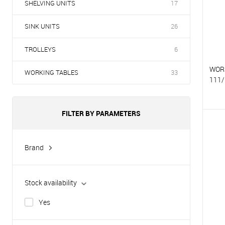
SHELVING UNITS
17
SINK UNITS
26
TROLLEYS
6
WOR
WORKING TABLES
33
111/
FILTER BY PARAMETERS
T
T
Brand
Hurakan
Stock availability
Yes