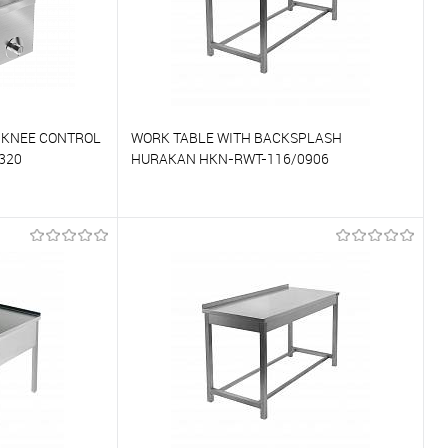
 KNEE CONTROL
WORK TABLE WITH BACKSPLASH
320
HURAKAN HKN-RWT-116/0906
To compare
On Order
To favorites
On Order