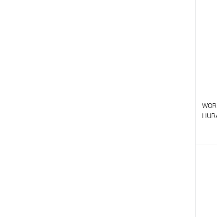
T
WOR
HUR
T
T