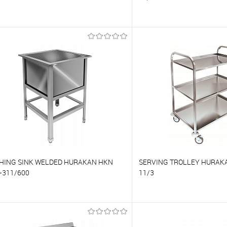
o compare
To compare
o favorites
On Order
To favorites
HING SINK WELDED HURAKAN HKN
SERVING TROLLEY HURAKA
-311/600
11/3
o compare
To compare