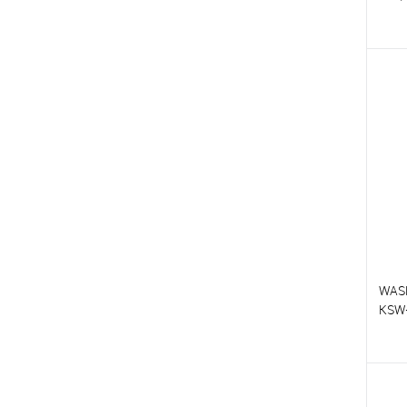
T
T
WAS
KSW
T