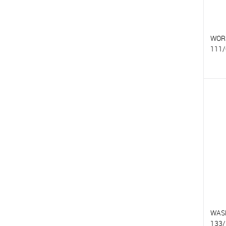
WOR
111/
T
T
WAS
133/