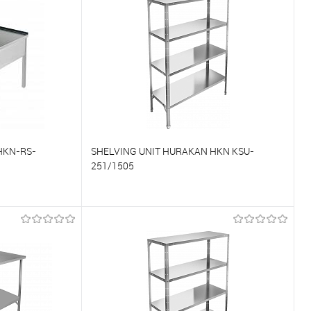
On Order
To favorites
On Order
HKN-RS-
SHELVING UNIT HURAKAN HKN KSU-
251/1505
To compare
On Order
To favorites
On Order