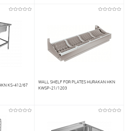
To compare
On Order
To favorites
On Order
WALL SHELF FOR PLATES HURAKAN HKN
KN KS-412/67
KWSP-21/1203
To compare
On Order
To favorites
On Order