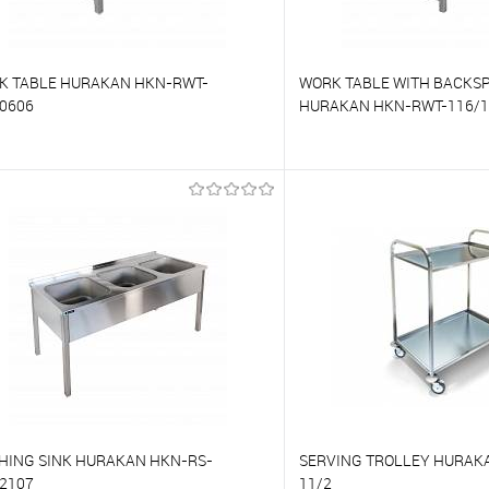
K TABLE HURAKAN HKN-RWT-
WORK TABLE WITH BACKS
0606
HURAKAN HKN-RWT-116/1
o compare
To compare
o favorites
On Order
To favorites
HING SINK HURAKAN HKN-RS-
SERVING TROLLEY HURAKA
2107
11/2