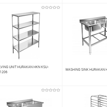
o compare
To compare
o favorites
On Order
To favorites
LVING UNIT HURAKAN HKN KSU-
WASHING SINK HURAKAN H
1206
o compare
To compare
o favorites
On Order
To favorites