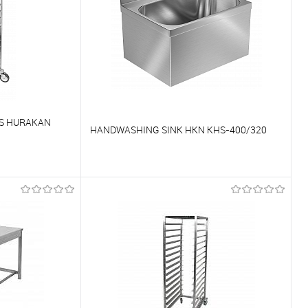
NS HURAKAN
HANDWASHING SINK HKN KHS-400/320
To compare
On Order
To favorites
On Order