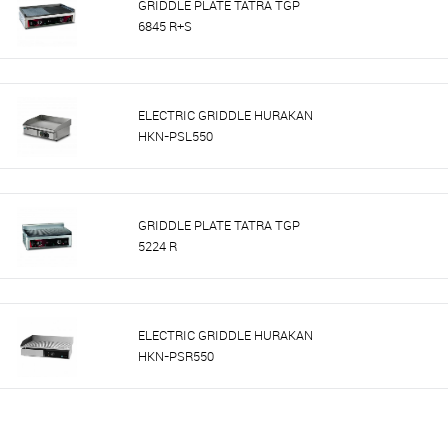
GRIDDLE PLATE TATRA TGP
6845 R+S
ELECTRIC GRIDDLE HURAKAN
HKN-PSL550
GRIDDLE PLATE TATRA TGP
5224 R
ELECTRIC GRIDDLE HURAKAN
HKN-PSR550