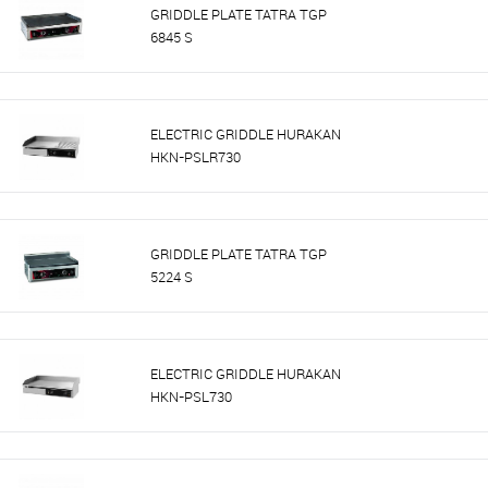
GRIDDLE PLATE TATRA TGP
6845 S
ELECTRIC GRIDDLE HURAKAN
HKN-PSLR730
GRIDDLE PLATE TATRA TGP
5224 S
ELECTRIC GRIDDLE HURAKAN
HKN-PSL730