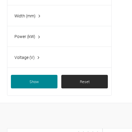
Width (mm)
Power (kW)
2.2
3
Voltage (V)
4.40
230
5
Show
Reset