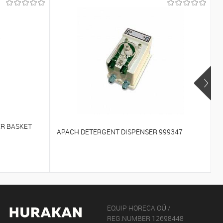
R
ER BASKET
APACH DETERGENT DISPENSER 999347
A
EQUIP HORECA OÜ /
REG.NUMBER 12698448