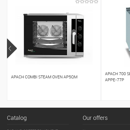
APACH 700 S
APACH COMBI STEAM OVEN AP5QM
APPE-77P
Catalog
Our offers