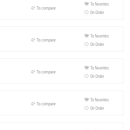
To favorites
To compare
On Order
To favorites
To compare
On Order
To favorites
To compare
On Order
To favorites
To compare
On Order