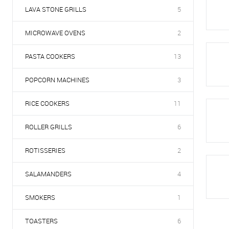
LAVA STONE GRILLS
5
MICROWAVE OVENS
2
PASTA COOKERS
13
POPCORN MACHINES
3
RICE COOKERS
11
ROLLER GRILLS
6
ROTISSERIES
2
SALAMANDERS
4
SMOKERS
1
TOASTERS
6