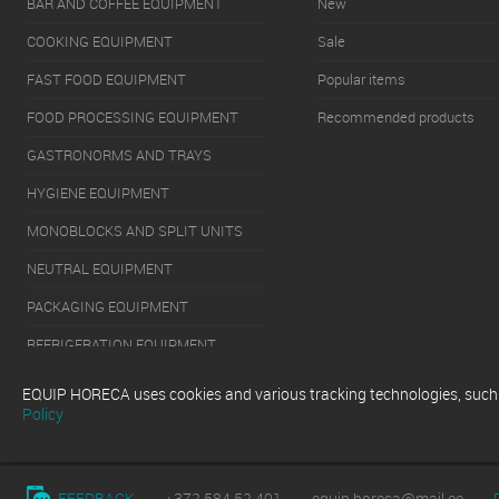
BAR AND COFFEE EQUIPMENT
New
COOKING EQUIPMENT
Sale
FAST FOOD EQUIPMENT
Popular items
FOOD PROCESSING EQUIPMENT
Recommended products
GASTRONORMS AND TRAYS
HYGIENE EQUIPMENT
MONOBLOCKS AND SPLIT UNITS
NEUTRAL EQUIPMENT
PACKAGING EQUIPMENT
REFRIGERATION EQUIPMENT
SERVERY EQUIPMENT
EQUIP HORECA uses cookies and various tracking technologies, such as
Policy
WASHING EQUIPMENT
FEEDBACK
+372 584 52 401
equip.horeca@mail.ee