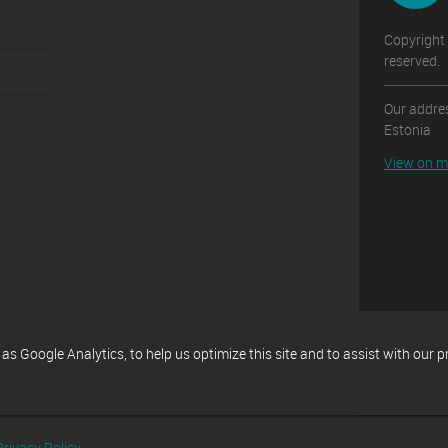
Copyright 
reserved.
Our addres
Estonia
View on 
 Google Analytics, to help us optimize this site and to assist with our 
Privacy Policy