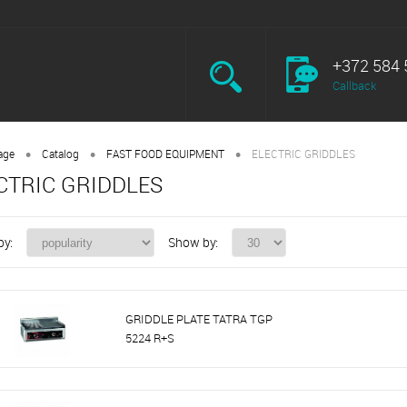
+372 584 
Callback
•
•
•
age
Catalog
FAST FOOD EQUIPMENT
ELECTRIC GRIDDLES
CTRIC GRIDDLES
by:
Show by:
GRIDDLE PLATE TATRA TGP
5224 R+S