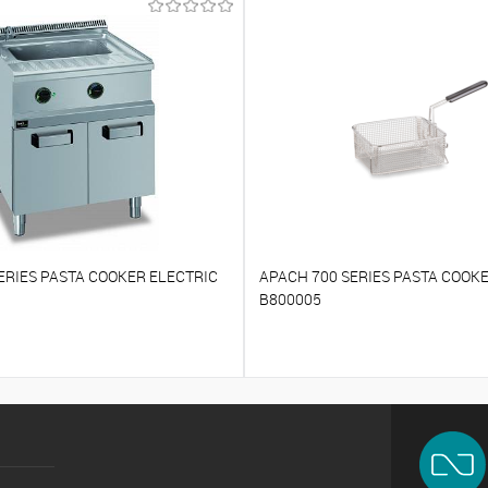
ERIES PASTA COOKER ELECTRIC
APACH 700 SERIES PASTA COOK
B800005