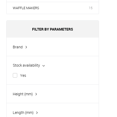
WAFFLE MAKERS
15
FILTER BY PARAMETERS
Brand
Hurakan
Tatra
Stock availability
Yes
Height (mm)
Length (mm)