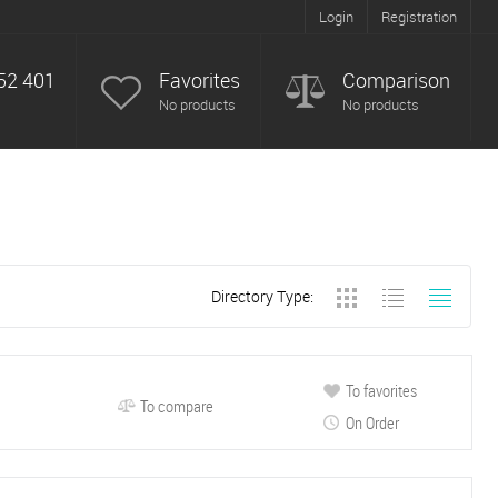
Login
Registration
52 401
Favorites
Comparison
No products
No products
Directory Type:
To favorites
To compare
On Order