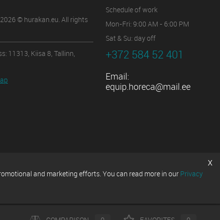
Schedule of work
2026 © hurakan.eu. All rights
Mon-Fri: 9:00 AM - 6:00 PM
Sat & Su: day off
+372 584 52 401
s: 11313, Kiisa 8, Tallinn,
Email:
map
equip.horeca@mail.ee
x
promotional and marketing efforts. You can read more in our
Privacy
COMPARISON
0
FAVORITES
0