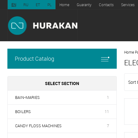
EN
RU
ET
PL
Home
Guaranty
Contacts
Services
Home P
Product Catalog
ELE
Sort 
SELECT SECTION
BAIN-MARIES
1
BOILERS
11
CANDY FLOSS MACHINES
7