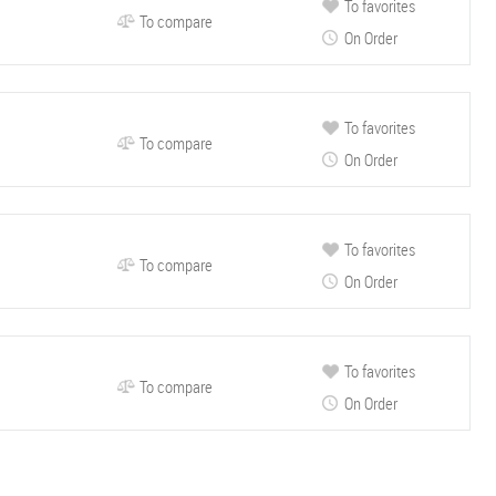
To favorites
To compare
On Order
To favorites
To compare
On Order
To favorites
To compare
On Order
To favorites
To compare
On Order