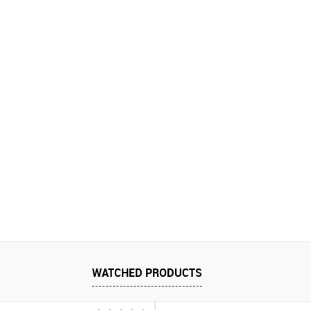
WATCHED PRODUCTS