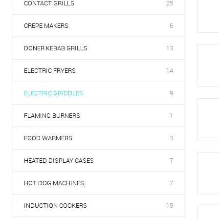
CONTACT GRILLS
25
CREPE MAKERS
6
DONER KEBAB GRILLS
13
ELECTRIC FRYERS
14
ELECTRIC GRIDDLES
9
FLAMING BURNERS
1
FOOD WARMERS
3
HEATED DISPLAY CASES
7
HOT DOG MACHINES
7
INDUCTION COOKERS
15