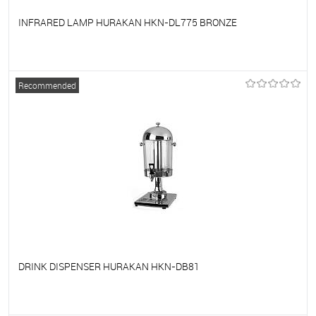
INFRARED LAMP HURAKAN HKN-DL775 BRONZE
To favorites
On Order
Recommended
DRINK DISPENSER HURAKAN HKN-DB81