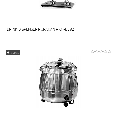
DRINK DISPENSER HURAKAN HKN-DB82
To favorites
On Order
Hit sales