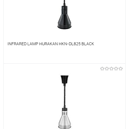
INFRARED LAMP HURAKAN HKN-DL825 BLACK
To favorites
On Order