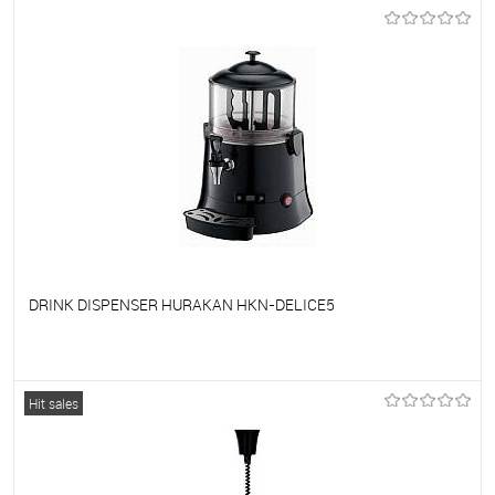
To favorites
On Order
DRINK DISPENSER HURAKAN HKN-DELICE5
To favorites
On Order
Hit sales