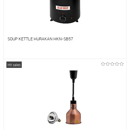
SOUP KETTLE HURAKAN HKN-SB57
To favorites
On Order
Hit sales