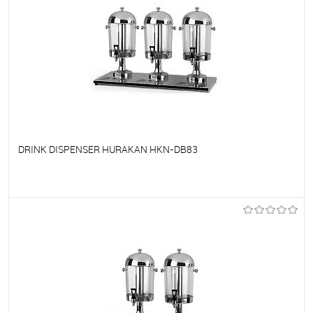
DRINK DISPENSER HURAKAN HKN-DB83
To favorites
On Order