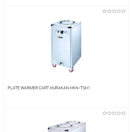
To favorites
On Order
PLATE WARMER CART HURAKAN HKN-TSH1
To favorites
On Order