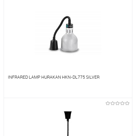
INFRARED LAMP HURAKAN HKN-DL775 SILVER
To favorites
On Order