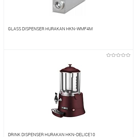
GLASS DISPENSER HURAKAN HKN-WMF4M
To favorites
On Order
DRINK DISPENSER HURAKAN HKN-DELICE10