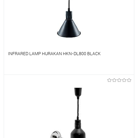
INFRARED LAMP HURAKAN HKN-DL800 BLACK
To favorites
On Order