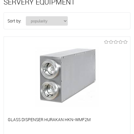
SERVERY EQUIPMENT
Sort by:
GLASS DISPENSER HURAKAN HKN-WMF2M