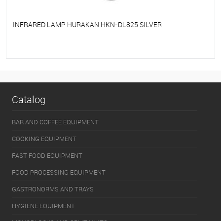
INFRARED LAMP HURAKAN HKN-DL825 SILVER
To favorites
On Order
Catalog
BAR AND COFFEE EQUIPMENT
COOKING EQUIPMENT
FAST FOOD EQUIPMENT
FOOD PROCESSING EQUIPMENT
GASTRONORMS AND TRAYS
HYGIENE EQUIPMENT