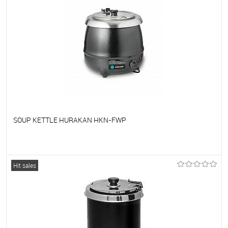
SOUP KETTLE HURAKAN HKN-FWP
To favorites
On Order
Hit sales