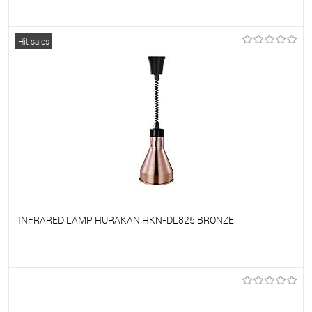
To favorites
On Order
Hit sales
INFRARED LAMP HURAKAN HKN-DL825 BRONZE
To favorites
On Order