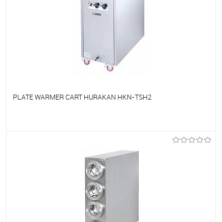
PLATE WARMER CART HURAKAN HKN-TSH2
To favorites
On Order