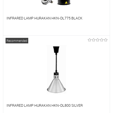
INFRARED LAMP HURAKAN HKN-DL775 BLACK
To favorites
On Order
Recommended
INFRARED LAMP HURAKAN HKN-DL800 SILVER