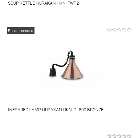
SOUP KETTLE HURAKAN HKN-FWP2
To favorites
On Order
Recommended
INFRARED LAMP HURAKAN HKN-DL800 BRONZE
To favorites
On Order