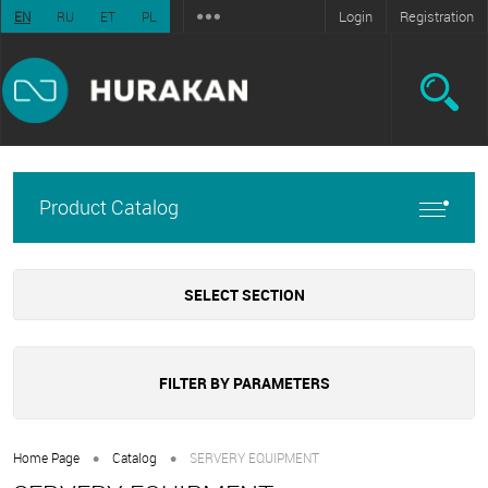
Login
Registration
EN
RU
ET
PL
Product Catalog
SELECT SECTION
FILTER BY PARAMETERS
•
•
Home Page
Catalog
SERVERY EQUIPMENT