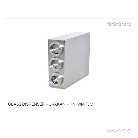
To favorites
On Order
GLASS DISPENSER HURAKAN HKN-WMF3M
To favorites
On Order